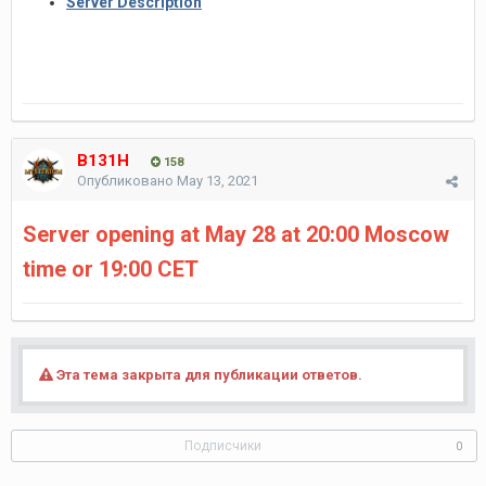
Server Description
B131H
158
Опубликовано
May 13, 2021
Server opening at May 28 at 20:00 Moscow
time or 19:00 CET
Эта тема закрыта для публикации ответов.
Подписчики
0