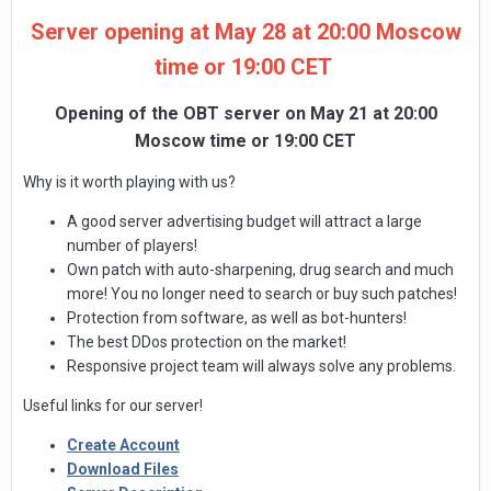
Server opening at May 28 at 20:00 Moscow
time or 19:00 CET
Opening of the OBT server on May 21 at 20:00
Moscow time or 19:00 CET
Why is it worth playing with us?
A good server advertising budget will attract a large
number of players!
Own patch with auto-sharpening, drug search and much
more! You no longer need to search or buy such patches!
Protection from software, as well as bot-hunters!
The best DDos protection on the market!
Responsive project team will always solve any problems.
Useful links for our server!
Create Account
Download Files