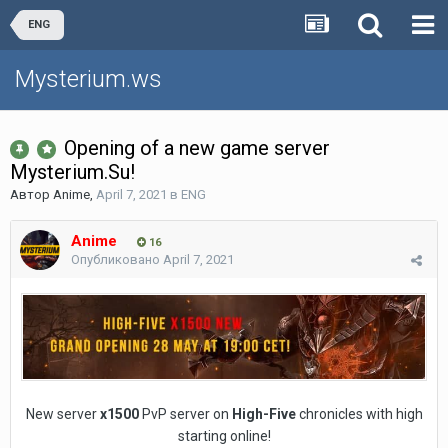
ENG
Mysterium.ws
Opening of a new game server
Mysterium.Su!
Автор
Anime
,
April 7, 2021
в
ENG
Anime
16
Опубликовано
April 7, 2021
New server
х1500
PvP server on
High-Five
chronicles with high
starting online!